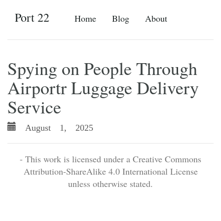
Port 22
Home
Blog
About
Spying on People Through
Airportr Luggage Delivery
Service
August 1, 2025
- This work is licensed under a Creative Commons
Attribution-ShareAlike 4.0 International License
unless otherwise stated.