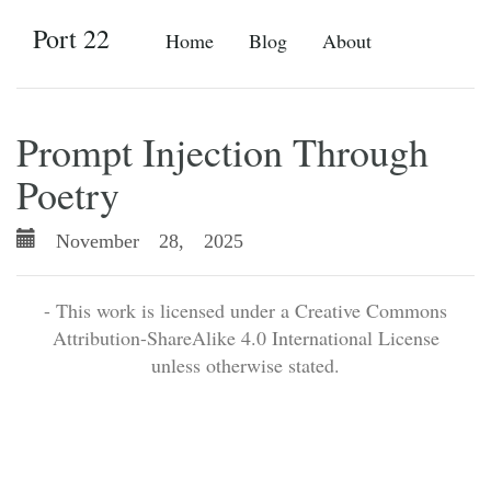
Port 22
Home
Blog
About
Prompt Injection Through
Poetry
November 28, 2025
- This work is licensed under a Creative Commons
Attribution-ShareAlike 4.0 International License
unless otherwise stated.