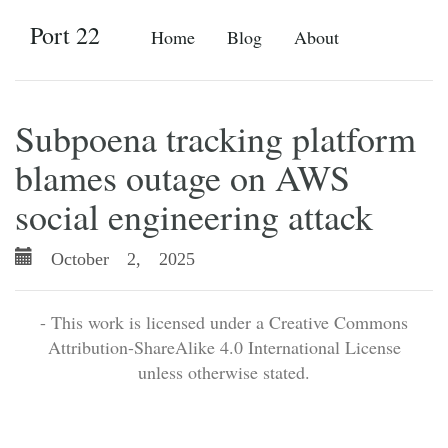
Port 22
Home
Blog
About
Subpoena tracking platform
blames outage on AWS
social engineering attack
October 2, 2025
- This work is licensed under a Creative Commons
Attribution-ShareAlike 4.0 International License
unless otherwise stated.