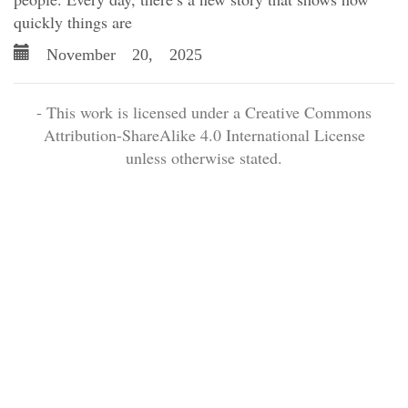
quickly things are
November 20, 2025
- This work is licensed under a Creative Commons
Attribution-ShareAlike 4.0 International License
unless otherwise stated.