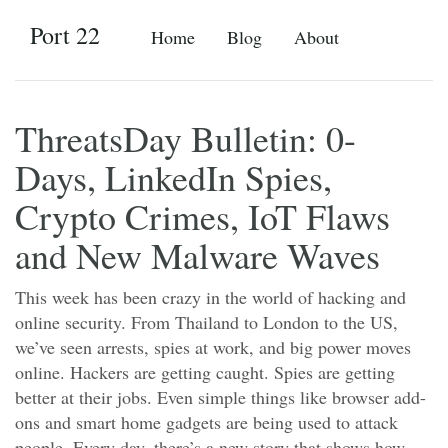
Port 22
Home
Blog
About
ThreatsDay Bulletin: 0-
Days, LinkedIn Spies,
Crypto Crimes, IoT Flaws
and New Malware Waves
This week has been crazy in the world of hacking and
online security. From Thailand to London to the US,
we’ve seen arrests, spies at work, and big power moves
online. Hackers are getting caught. Spies are getting
better at their jobs. Even simple things like browser add-
ons and smart home gadgets are being used to attack
people. Every day, there’s a new story that shows how