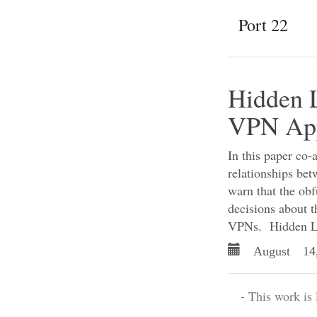
Port 22
Hidden L
VPN Ap
In this paper co-
relationships be
warn that the ob
decisions about t
VPNs. Hidden 
August 14
- This work is