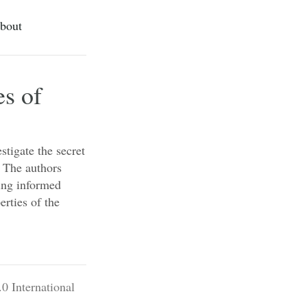
bout
es of
stigate the secret
. The authors
ing informed
erties of the
0 International