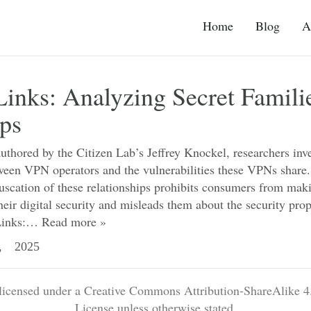
Home
Blog
A
inks: Analyzing Secret Famili
ps
authored by the Citizen Lab’s Jeffrey Knockel, researchers inve
tween VPN operators and the vulnerabilities these VPNs share
fuscation of these relationships prohibits consumers from mak
heir digital security and misleads them about the security prop
Links:…
Read more »
, 2025
 licensed under a Creative Commons Attribution-ShareAlike 4.
License unless otherwise stated.