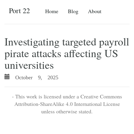
Port 22
Home
Blog
About
Investigating targeted payroll
pirate attacks affecting US
universities
October 9, 2025
- This work is licensed under a Creative Commons
Attribution-ShareAlike 4.0 International License
unless otherwise stated.