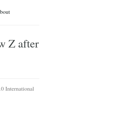
bout
w Z after
0 International