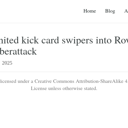
Home
Blog
A
ited kick card swipers into Ro
berattack
2025
 licensed under a Creative Commons Attribution-ShareAlike 4.
License unless otherwise stated.