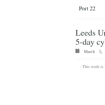
Port 22
Leeds Un
5-day cy
March 5, 
- This work is