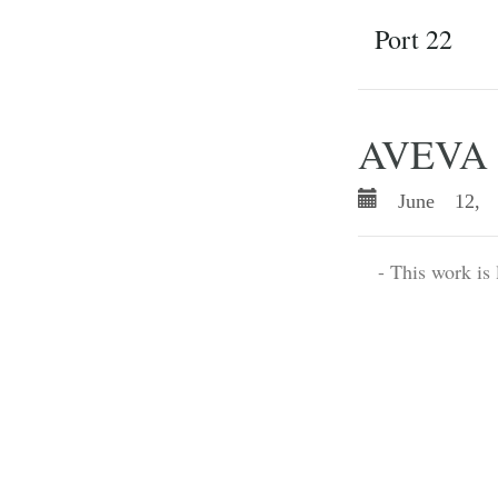
Port 22
AVEVA P
June 12, 
- This work is