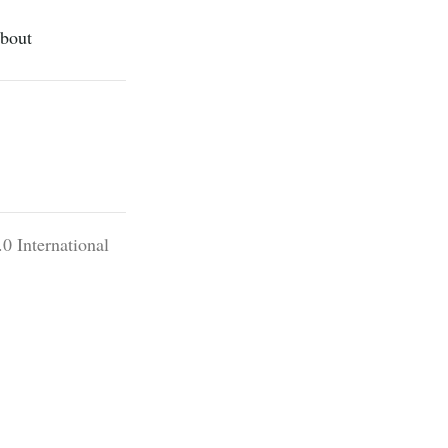
bout
0 International