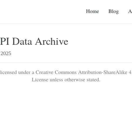
Home
Blog
A
I Data Archive
2025
 licensed under a Creative Commons Attribution-ShareAlike 4.
License unless otherwise stated.