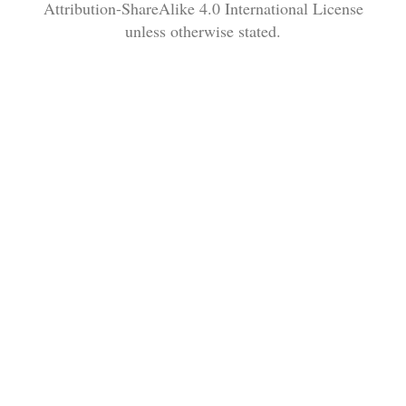
Attribution-ShareAlike 4.0 International License
unless otherwise stated.