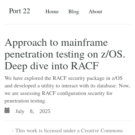
Port 22
Home
Blog
About
Approach to mainframe
penetration testing on z/OS.
Deep dive into RACF
We have explored the RACF security package in z/OS
and developed a utility to interact with its database. Now,
we are assessing RACF configuration security for
penetration testing.
July 8, 2025
- This work is licensed under a Creative Commons