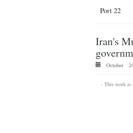
Port 22
Iran's 
governme
October 24
- This work is