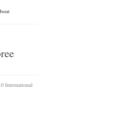
bout
pree
0 International