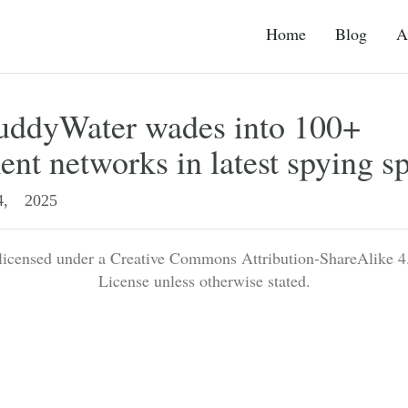
Home
Blog
A
MuddyWater wades into 100+
nt networks in latest spying s
, 2025
 licensed under a Creative Commons Attribution-ShareAlike 4.
License unless otherwise stated.