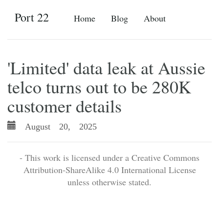
Port 22
Home
Blog
About
'Limited' data leak at Aussie
telco turns out to be 280K
customer details
August 20, 2025
- This work is licensed under a Creative Commons
Attribution-ShareAlike 4.0 International License
unless otherwise stated.