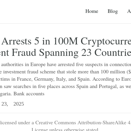
Home
Blog
A
 Arrests 5 in 100M Cryptocurr
nt Fraud Spanning 23 Countri
uthorities in Europe have arrested five suspects in connectio
e investment fraud scheme that stole more than 100 million (
tims in France, Germany, Italy, and Spain. According to Euro
n saw searches in five places across Spain and Portugal, as well
garia. Bank accounts
23, 2025
 licensed under a Creative Commons Attribution-ShareAlike 4.
License unless otherwise stated.