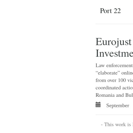
Port 22
Eurojust
Investme
Law enforcement a
“elaborate” onlin
from over 100 vic
coordinated actio
Romania and Bul
September 
- This work is