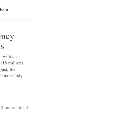
bout
ency
es
n with an
$118 million)
just, the
 as in Italy,
0 International