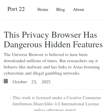
Port 22
Home
Blog
About
This Privacy Browser Has
Dangerous Hidden Features
The Universe Browser is believed to have been
downloaded millions of times. But researchers say it
behaves like malware and has links to Asias booming
cybercrime and illegal gambling networks.
October 23, 2025
- This work is licensed under a Creative Commons
Attribution-ShareAlike 4.0 International License
unless otherwise stated.