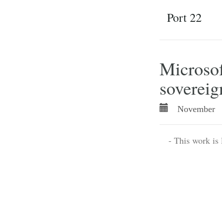
Port 22
Microsof
sovereig
November 
- This work is