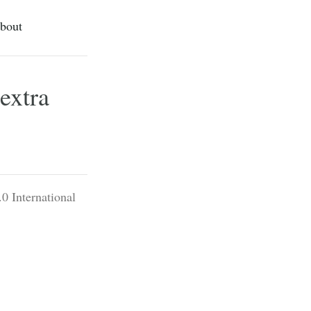
bout
extra
0 International