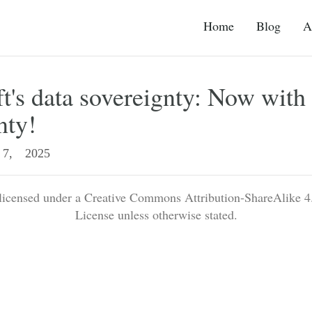
Home
Blog
A
t's data sovereignty: Now with 
nty!
7, 2025
 licensed under a Creative Commons Attribution-ShareAlike 4.
License unless otherwise stated.