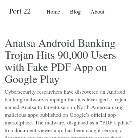
Port 22
Home
Blog
About
Anatsa Android Banking
Trojan Hits 90,000 Users
with Fake PDF App on
Google Play
Cybersecurity researchers have discovered an Android
banking malware campaign that has leveraged a trojan
named Anatsa to target users in North America using
malicious apps published on Google’s official app
marketplace. The malware, disguised as a “PDF Update”
to a document viewer app, has been caught serving a
deceptive overlay when users attempt to access their