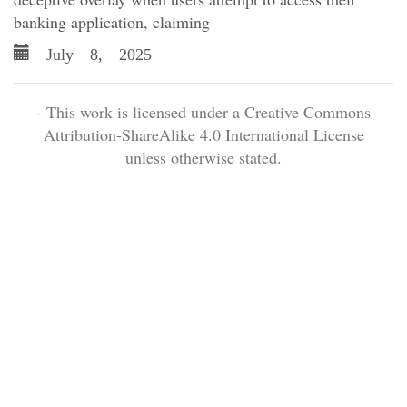
banking application, claiming
July 8, 2025
- This work is licensed under a Creative Commons
Attribution-ShareAlike 4.0 International License
unless otherwise stated.