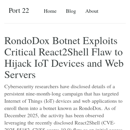
Port 22
Home
Blog
About
RondoDox Botnet Exploits
Critical React2Shell Flaw to
Hijack IoT Devices and Web
Servers
Cybersecurity researchers have disclosed details of a
persistent nine-month-long campaign that has targeted
Internet of Things (IoT) devices and web applications to
enroll them into a botnet known as RondoDox. As of
December 2025, the activity has been observed
leveraging the recently disclosed React2Shell (CVE-
2025-55182, CVSS score: 10.0) flaw as an initial access