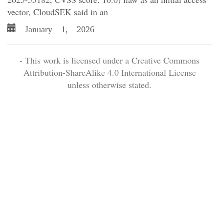
vector, CloudSEK said in an
January 1, 2026
- This work is licensed under a Creative Commons
Attribution-ShareAlike 4.0 International License
unless otherwise stated.