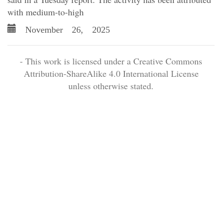
with medium-to-high
November 26, 2025
- This work is licensed under a Creative Commons
Attribution-ShareAlike 4.0 International License
unless otherwise stated.