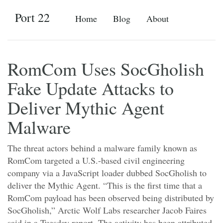
Port 22
Home
Blog
About
RomCom Uses SocGholish
Fake Update Attacks to
Deliver Mythic Agent
Malware
The threat actors behind a malware family known as
RomCom targeted a U.S.-based civil engineering
company via a JavaScript loader dubbed SocGholish to
deliver the Mythic Agent. “This is the first time that a
RomCom payload has been observed being distributed by
SocGholish,” Arctic Wolf Labs researcher Jacob Faires
said in a Tuesday report. The activity has been attributed