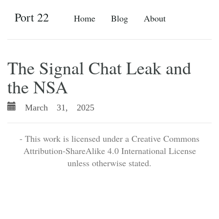
Port 22
Home
Blog
About
The Signal Chat Leak and
the NSA
March 31, 2025
- This work is licensed under a Creative Commons
Attribution-ShareAlike 4.0 International License
unless otherwise stated.