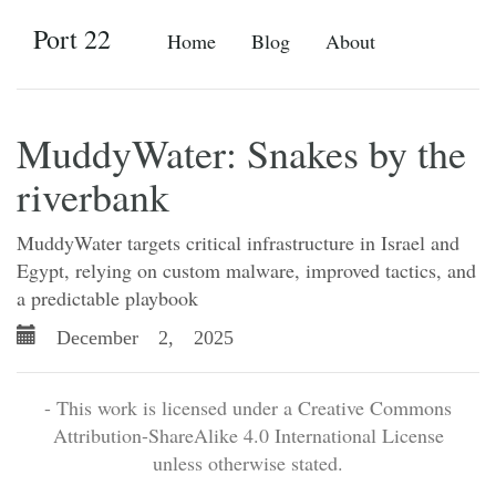
Port 22
Home
Blog
About
MuddyWater: Snakes by the
riverbank
MuddyWater targets critical infrastructure in Israel and
Egypt, relying on custom malware, improved tactics, and
a predictable playbook
December 2, 2025
- This work is licensed under a Creative Commons
Attribution-ShareAlike 4.0 International License
unless otherwise stated.