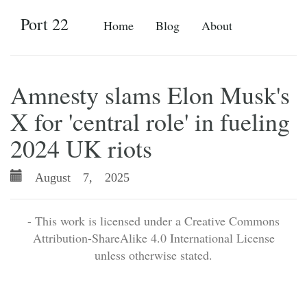
Port 22
Home
Blog
About
Amnesty slams Elon Musk's
X for 'central role' in fueling
2024 UK riots
August 7, 2025
- This work is licensed under a Creative Commons
Attribution-ShareAlike 4.0 International License
unless otherwise stated.