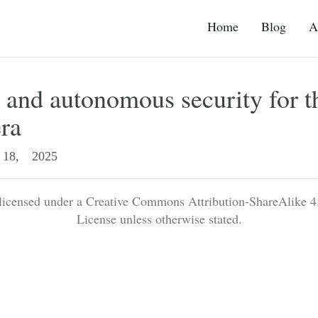
Home
Blog
A
and autonomous security for t
era
18, 2025
 licensed under a Creative Commons Attribution-ShareAlike 4.
License unless otherwise stated.