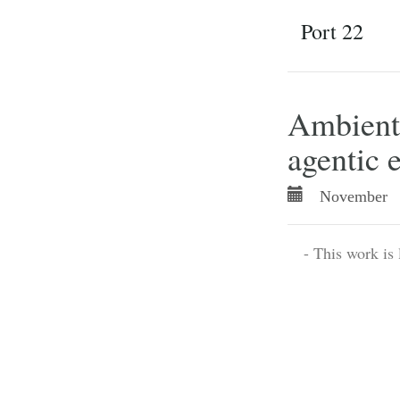
Port 22
Ambient 
agentic 
November 
- This work is