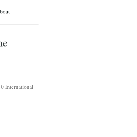
bout
he
0 International