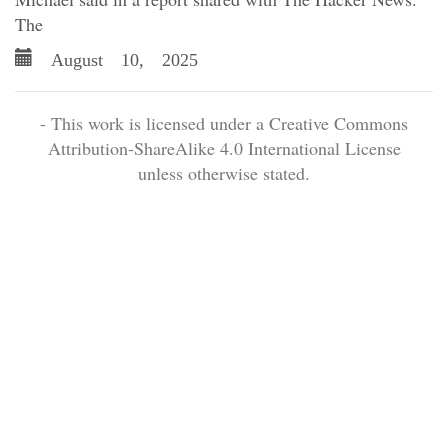
The
August 10, 2025
- This work is licensed under a Creative Commons
Attribution-ShareAlike 4.0 International License
unless otherwise stated.