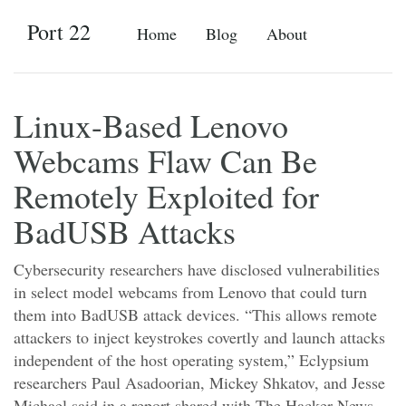
Port 22
Home
Blog
About
Linux-Based Lenovo
Webcams Flaw Can Be
Remotely Exploited for
BadUSB Attacks
Cybersecurity researchers have disclosed vulnerabilities
in select model webcams from Lenovo that could turn
them into BadUSB attack devices. “This allows remote
attackers to inject keystrokes covertly and launch attacks
independent of the host operating system,” Eclypsium
researchers Paul Asadoorian, Mickey Shkatov, and Jesse
Michael said in a report shared with The Hacker News.