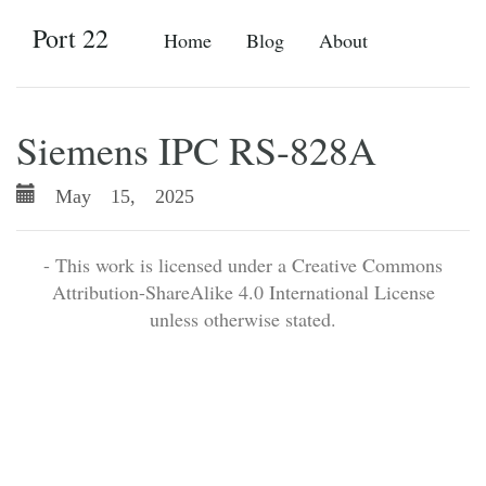
Port 22
Home
Blog
About
Siemens IPC RS-828A
May 15, 2025
- This work is licensed under a Creative Commons
Attribution-ShareAlike 4.0 International License
unless otherwise stated.