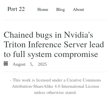
Port 22
Home
Blog
About
Chained bugs in Nvidia's
Triton Inference Server lead
to full system compromise
August 5, 2025
- This work is licensed under a Creative Commons
Attribution-ShareAlike 4.0 International License
unless otherwise stated.