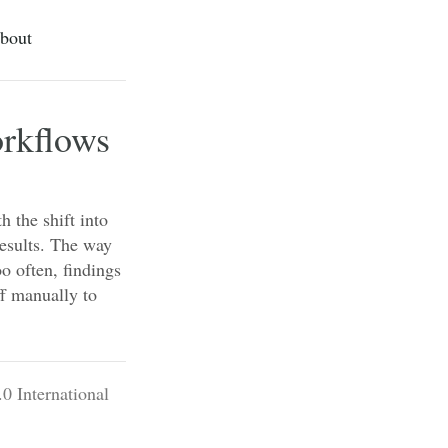
bout
orkflows
h the shift into
results. The way
o often, findings
ff manually to
0 International