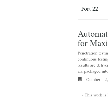
Port 22
Automati
for Max
Penetration testi
continuous testin
results are deliv
are packaged into
October 2,
- This work is