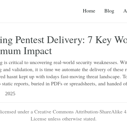
Home
Blog
A
ng Pentest Delivery: 7 Key W
imum Impact
ng is critical to uncovering real-world security weaknesses. Wit
g and validation, it is time we automate the delivery of these 
ered hasnt kept up with todays fast-moving threat landscape. To
 static reports, buried in PDFs or spreadsheets, and handed o
 2025
 licensed under a Creative Commons Attribution-ShareAlike 4.
License unless otherwise stated.