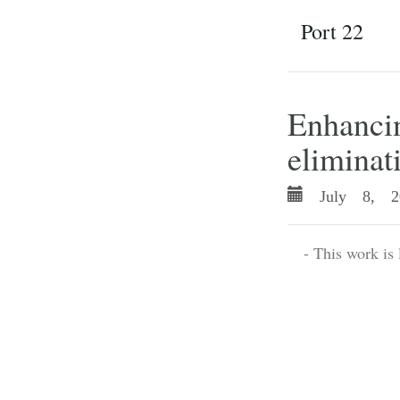
Port 22
Enhancin
eliminat
July 8, 2
- This work is