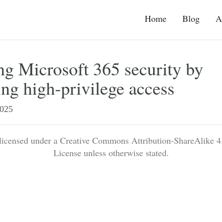
Home
Blog
A
g Microsoft 365 security by
ing high-privilege access
025
 licensed under a Creative Commons Attribution-ShareAlike 4.
License unless otherwise stated.