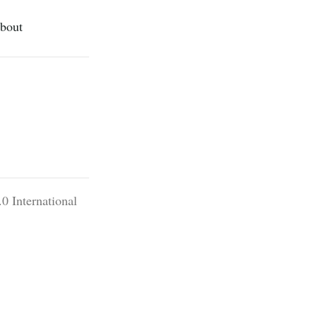
bout
0 International