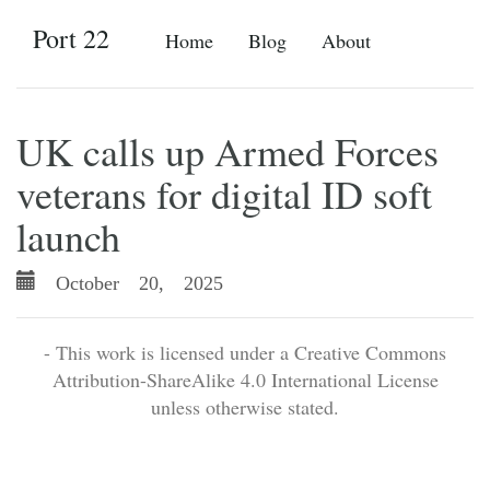
Port 22
Home
Blog
About
UK calls up Armed Forces
veterans for digital ID soft
launch
October 20, 2025
- This work is licensed under a Creative Commons
Attribution-ShareAlike 4.0 International License
unless otherwise stated.