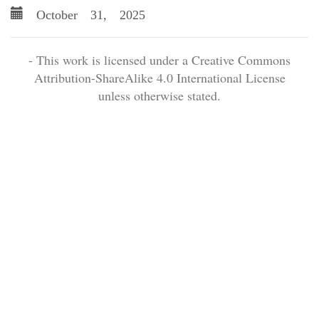
October 31, 2025
- This work is licensed under a Creative Commons
Attribution-ShareAlike 4.0 International License
unless otherwise stated.