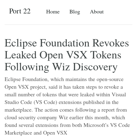
Port 22
Home
Blog
About
Eclipse Foundation Revokes
Leaked Open VSX Tokens
Following Wiz Discovery
Eclipse Foundation, which maintains the open-source
Open VSX project, said it has taken steps to revoke a
small number of tokens that were leaked within Visual
Studio Code (VS Code) extensions published in the
marketplace. The action comes following a report from
cloud security company Wiz earlier this month, which
found several extensions from both Microsoft’s VS Code
Marketplace and Open VSX