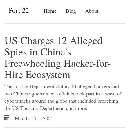
Port 22
Home
Blog
About
US Charges 12 Alleged
Spies in China's
Freewheeling Hacker-for-
Hire Ecosystem
The Justice Department claims 10 alleged hackers and
two Chinese government officials took part in a wave of
cyberattacks around the globe that included breaching
the US Treasury Department and more.
March 5, 2025