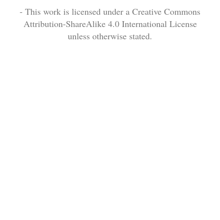
- This work is licensed under a Creative Commons
Attribution-ShareAlike 4.0 International License
unless otherwise stated.