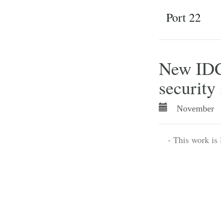
Port 22
New IDC 
security 
November 
- This work is