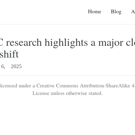
Home
Blog
A
research highlights a major c
shift
6, 2025
 licensed under a Creative Commons Attribution-ShareAlike 4.
License unless otherwise stated.