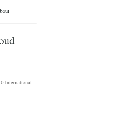
bout
loud
0 International