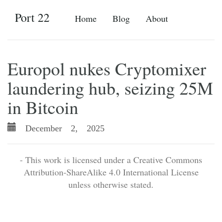
Port 22
Home
Blog
About
Europol nukes Cryptomixer
laundering hub, seizing 25M
in Bitcoin
December 2, 2025
- This work is licensed under a Creative Commons
Attribution-ShareAlike 4.0 International License
unless otherwise stated.