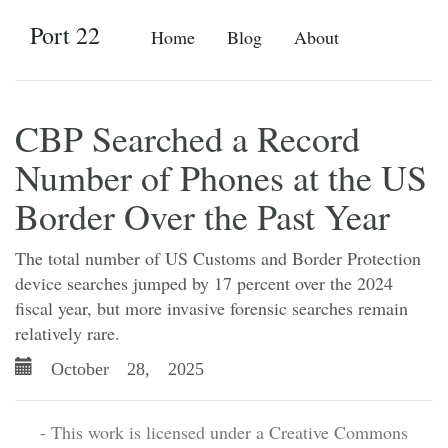
Port 22
Home
Blog
About
CBP Searched a Record
Number of Phones at the US
Border Over the Past Year
The total number of US Customs and Border Protection
device searches jumped by 17 percent over the 2024
fiscal year, but more invasive forensic searches remain
relatively rare.
October 28, 2025
- This work is licensed under a Creative Commons