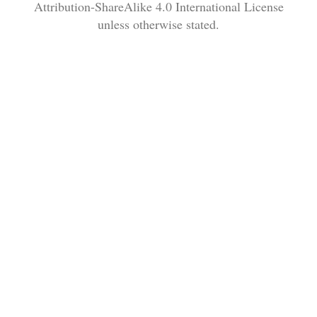
Attribution-ShareAlike 4.0 International License
unless otherwise stated.