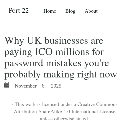
Port 22
Home
Blog
About
Why UK businesses are
paying ICO millions for
password mistakes you're
probably making right now
November 6, 2025
- This work is licensed under a Creative Commons
Attribution-ShareAlike 4.0 International License
unless otherwise stated.