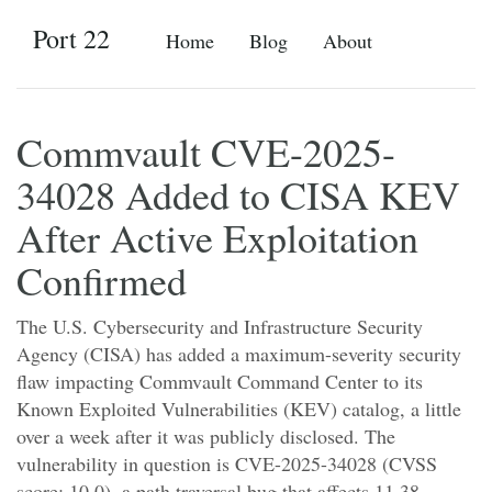
Port 22
Home
Blog
About
Commvault CVE-2025-
34028 Added to CISA KEV
After Active Exploitation
Confirmed
The U.S. Cybersecurity and Infrastructure Security
Agency (CISA) has added a maximum-severity security
flaw impacting Commvault Command Center to its
Known Exploited Vulnerabilities (KEV) catalog, a little
over a week after it was publicly disclosed. The
vulnerability in question is CVE-2025-34028 (CVSS
score: 10.0), a path traversal bug that affects 11.38