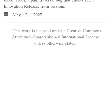
Innovation Release, from versions
May 5, 2025
- This work is licensed under a Creative Commons
Attribution-ShareAlike 4.0 International License
unless otherwise stated.