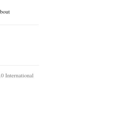
bout
0 International