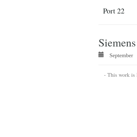
Port 22
Siemen
September 
- This work is