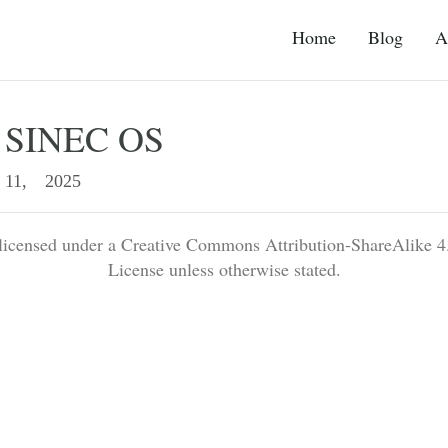
Home
Blog
A
s SINEC OS
11, 2025
 licensed under a Creative Commons Attribution-ShareAlike 4.
License unless otherwise stated.