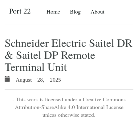
Port 22
Home
Blog
About
Schneider Electric Saitel DR
& Saitel DP Remote
Terminal Unit
August 28, 2025
- This work is licensed under a Creative Commons
Attribution-ShareAlike 4.0 International License
unless otherwise stated.