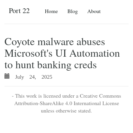
Port 22
Home
Blog
About
Coyote malware abuses
Microsoft's UI Automation
to hunt banking creds
July 24, 2025
- This work is licensed under a Creative Commons
Attribution-ShareAlike 4.0 International License
unless otherwise stated.