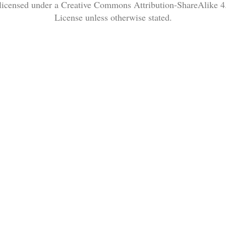
 licensed under a Creative Commons Attribution-ShareAlike 4.
License unless otherwise stated.