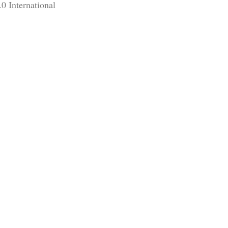
0 International