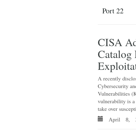
Port 22
CISA Ad
Catalog 
Exploita
A recently disclo
Cybersecurity an
Vulnerabilities (
vulnerability is 
take over suscepti
April 8, 