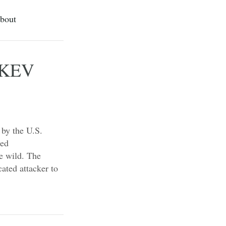
bout
o KEV
 by the U.S.
ted
he wild. The
cated attacker to