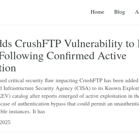
Home
Blog
A
ds CrushFTP Vulnerability t
Following Confirmed Active
tion
sed critical security flaw impacting CrushFTP has been added
d Infrastructure Security Agency (CISA) to its Known Exploi
KEV) catalog after reports emerged of active exploitation in t
a case of authentication bypass that could permit an unauthenti
ble instances. It has
2025