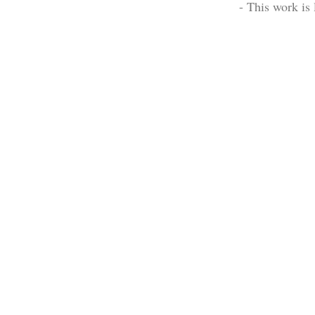
- This work is