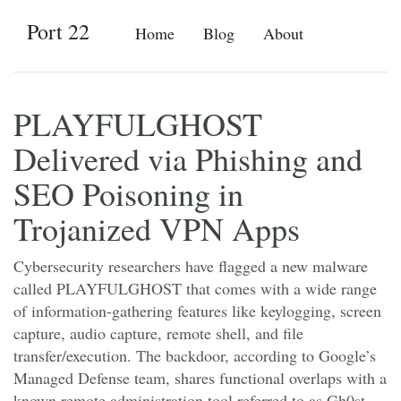
Port 22
Home
Blog
About
PLAYFULGHOST
Delivered via Phishing and
SEO Poisoning in
Trojanized VPN Apps
Cybersecurity researchers have flagged a new malware
called PLAYFULGHOST that comes with a wide range
of information-gathering features like keylogging, screen
capture, audio capture, remote shell, and file
transfer/execution. The backdoor, according to Google’s
Managed Defense team, shares functional overlaps with a
known remote administration tool referred to as Gh0st