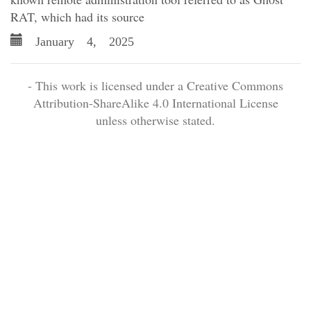
RAT, which had its source
January 4, 2025
- This work is licensed under a Creative Commons
Attribution-ShareAlike 4.0 International License
unless otherwise stated.