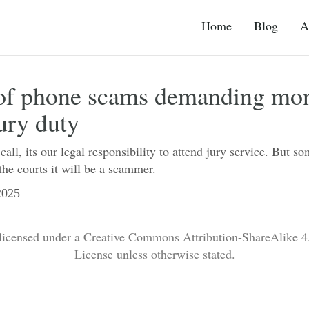
Home
Blog
A
of phone scams demanding mon
ury duty
all, its our legal responsibility to attend jury service. But so
he courts it will be a scammer.
025
 licensed under a Creative Commons Attribution-ShareAlike 4.
License unless otherwise stated.