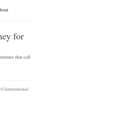
bout
ey for
metimes that call
0 International