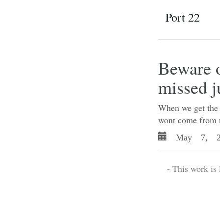
Port 22
Beware 
missed j
When we get the c
wont come from t
May 7, 2
- This work is