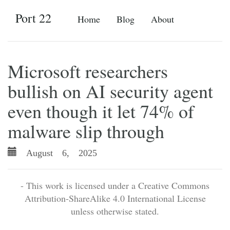
Port 22
Home
Blog
About
Microsoft researchers
bullish on AI security agent
even though it let 74% of
malware slip through
August 6, 2025
- This work is licensed under a Creative Commons
Attribution-ShareAlike 4.0 International License
unless otherwise stated.