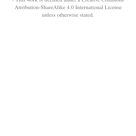
Attribution-ShareAlike 4.0 International License
unless otherwise stated.