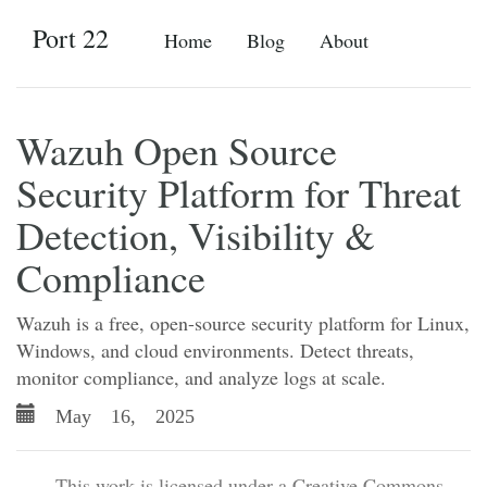
Port 22
Home
Blog
About
Wazuh Open Source
Security Platform for Threat
Detection, Visibility &
Compliance
Wazuh is a free, open-source security platform for Linux,
Windows, and cloud environments. Detect threats,
monitor compliance, and analyze logs at scale.
May 16, 2025
- This work is licensed under a Creative Commons