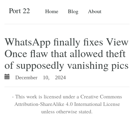
Port 22
Home
Blog
About
WhatsApp finally fixes View
Once flaw that allowed theft
of supposedly vanishing pics
December 10, 2024
- This work is licensed under a Creative Commons
Attribution-ShareAlike 4.0 International License
unless otherwise stated.