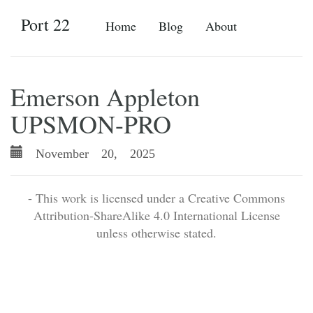
Port 22
Home
Blog
About
Emerson Appleton
UPSMON-PRO
November 20, 2025
- This work is licensed under a Creative Commons
Attribution-ShareAlike 4.0 International License
unless otherwise stated.