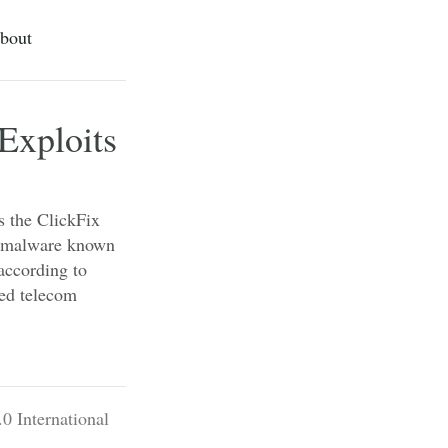
bout
Exploits
s the ClickFix
er malware known
ccording to
ed telecom
0 International