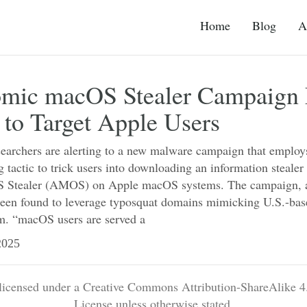
Home
Blog
A
mic macOS Stealer Campaign 
 to Target Apple Users
searchers are alerting to a new malware campaign that employ
g tactic to trick users into downloading an information steal
 Stealer (AMOS) on Apple macOS systems. The campaign, a
en found to leverage typosquat domains mimicking U.S.-bas
m. “macOS users are served a
025
 licensed under a Creative Commons Attribution-ShareAlike 4.
License unless otherwise stated.