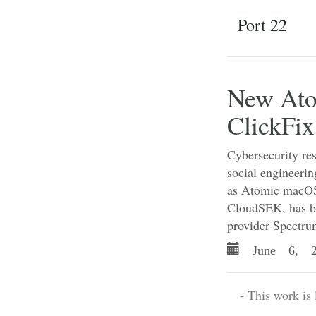
Port 22
New Ato
ClickFix
Cybersecurity re
social engineerin
as Atomic macOS
CloudSEK, has be
provider Spectru
June 6, 2
- This work is