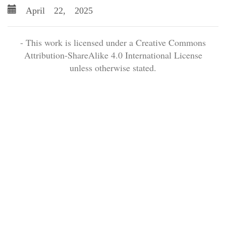
April 22, 2025
- This work is licensed under a Creative Commons
Attribution-ShareAlike 4.0 International License
unless otherwise stated.