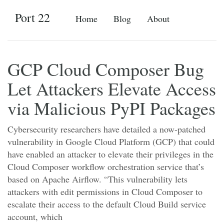
Port 22
Home
Blog
About
GCP Cloud Composer Bug
Let Attackers Elevate Access
via Malicious PyPI Packages
Cybersecurity researchers have detailed a now-patched
vulnerability in Google Cloud Platform (GCP) that could
have enabled an attacker to elevate their privileges in the
Cloud Composer workflow orchestration service that’s
based on Apache Airflow. “This vulnerability lets
attackers with edit permissions in Cloud Composer to
escalate their access to the default Cloud Build service
account, which