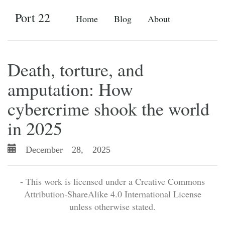
Port 22
Home
Blog
About
Death, torture, and
amputation: How
cybercrime shook the world
in 2025
December 28, 2025
- This work is licensed under a Creative Commons
Attribution-ShareAlike 4.0 International License
unless otherwise stated.