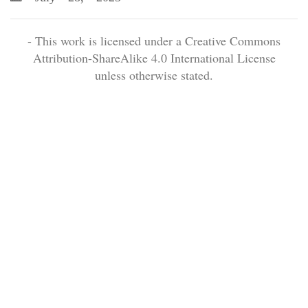
- This work is licensed under a Creative Commons
Attribution-ShareAlike 4.0 International License
unless otherwise stated.