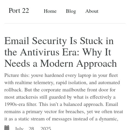
Port 22
Home
Blog
About
Email Security Is Stuck in
the Antivirus Era: Why It
Needs a Modern Approach
Picture this: youve hardened every laptop in your fleet
with realtime telemetry, rapid isolation, and automated
rollback. But the corporate mailboxthe front door for
most attackersis still guarded by what is effectively a
1990s-era filter. This isn’t a balanced approach. Email
remains a primary vector for breaches, yet we often treat
it as a static stream of messages instead of a dynamic,
July 28, 2025