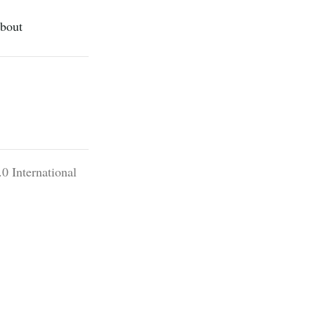
bout
0 International