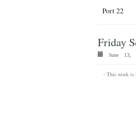
Port 22
Friday S
June 13, 
- This work is