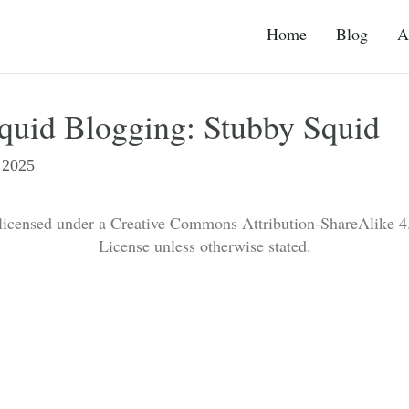
Home
Blog
A
quid Blogging: Stubby Squid
2025
 licensed under a Creative Commons Attribution-ShareAlike 4.
License unless otherwise stated.