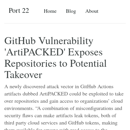
Port 22
Home
Blog
About
GitHub Vulnerability
'ArtiPACKED' Exposes
Repositories to Potential
Takeover
A newly discovered attack vector in GitHub Actions
artifacts dubbed ArtiPACKED could be exploited to take
over repositories and gain access to organizations’ cloud
environments. “A combination of misconfigurations and
security flaws can make artifacts leak tokens, both of
third party cloud services and GitHub tokens, making
them available for anyone with read access to the