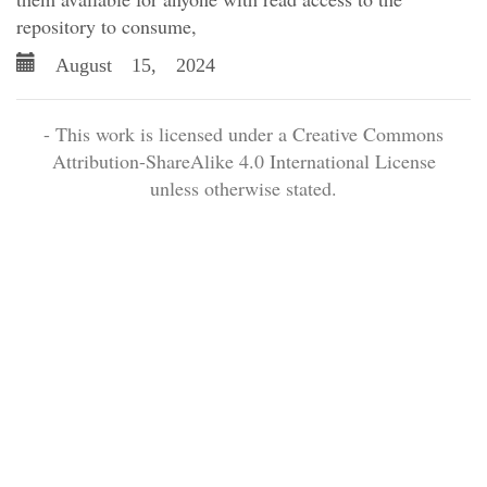
repository to consume,
August 15, 2024
- This work is licensed under a Creative Commons
Attribution-ShareAlike 4.0 International License
unless otherwise stated.